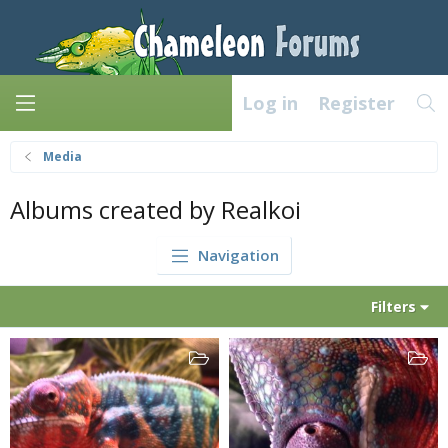
Log in
Register
Media
Albums created by Realkoi
Navigation
Filters