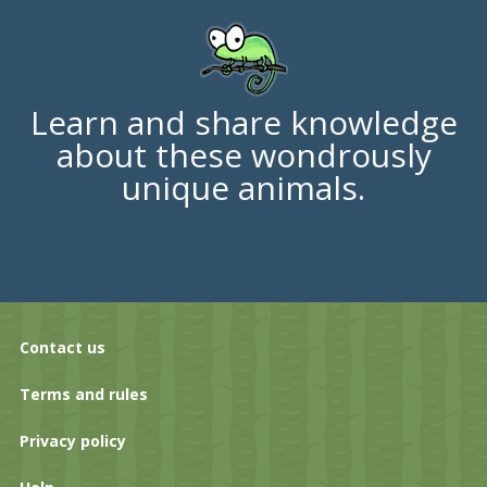
Learn and share knowledge
about these wondrously
unique animals.
Contact us
Terms and rules
Privacy policy