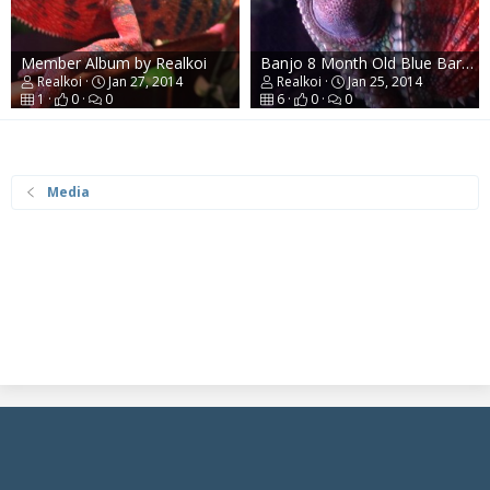
Member Album by Realkoi
Banjo 8 Month Old Blue Bar Ambilobe Panther
Realkoi
Jan 27, 2014
Realkoi
Jan 25, 2014
1
0
0
6
0
0
Media