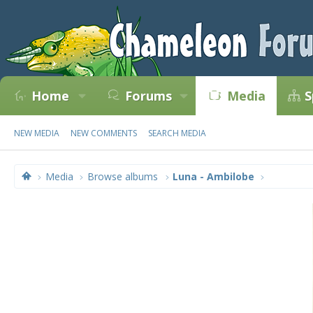
Home
Forums
Media
S
NEW MEDIA
NEW COMMENTS
SEARCH MEDIA
Media
Browse albums
Luna - Ambilobe