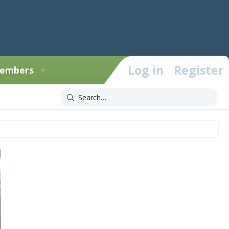
Log in
Register
embers