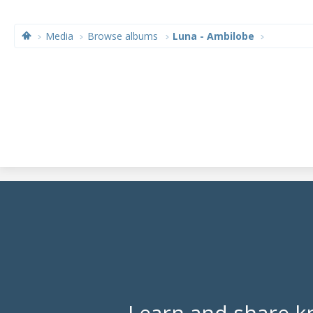
Media
Browse albums
Luna - Ambilobe
Learn and share k