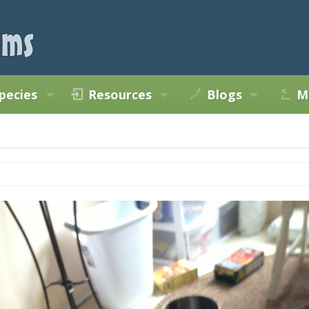
pecies
Resources
Blogs
M