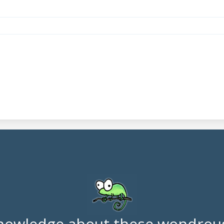
nowledge about these wondrous