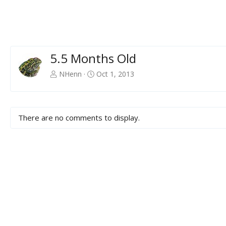
5.5 Months Old
NHenn
Oct 1, 2013
There are no comments to display.