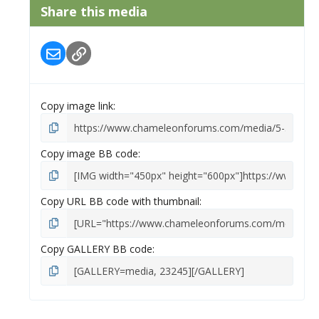
s
Share this media
t
a
r
Email
Link
(
s
)
Copy image link
Copy image BB code
Copy URL BB code with thumbnail
Copy GALLERY BB code