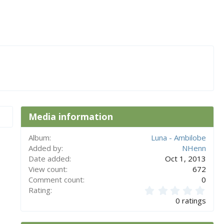
Media information
Album
Luna - Ambilobe
Added by
NHenn
Date added
Oct 1, 2013
View count
672
Comment count
0
0
Rating
.
0 ratings
0
0