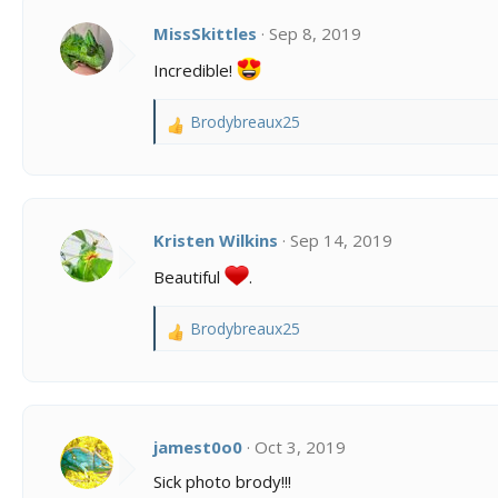
t
i
MissSkittles
Sep 8, 2019
o
Incredible!
n
s
:
Brodybreaux25
R
e
a
c
t
i
Kristen Wilkins
Sep 14, 2019
o
Beautiful
.
n
s
:
Brodybreaux25
R
e
a
c
t
i
jamest0o0
Oct 3, 2019
o
Sick photo brody!!!
n