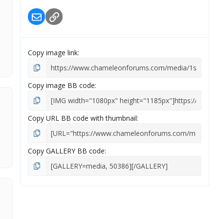
Email
Link
Copy image link
Copy image BB code
Copy URL BB code with thumbnail
Copy GALLERY BB code