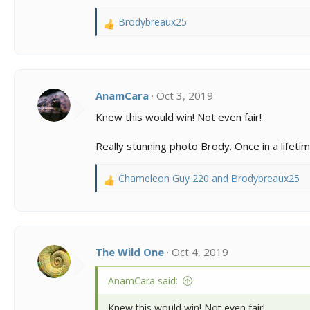
s
:
Brodybreaux25
R
e
a
c
t
i
AnamCara
Oct 3, 2019
o
Knew this would win! Not even fair!
n
s
Really stunning photo Brody. Once in a lifetim
:
Chameleon Guy 220
and
Brodybreaux25
R
e
a
c
t
i
The Wild One
Oct 4, 2019
o
n
AnamCara said:
s
:
Knew this would win! Not even fair!