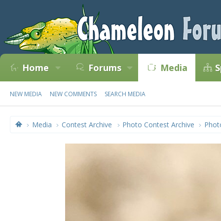
Home
Forums
Media
S
NEW MEDIA
NEW COMMENTS
SEARCH MEDIA
Media
Contest Archive
Photo Contest Archive
Phot