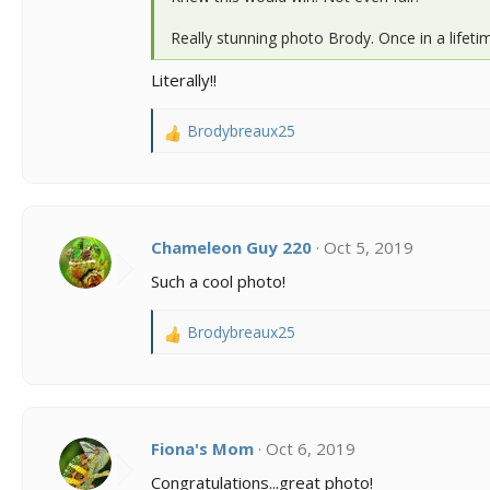
Really stunning photo Brody. Once in a lifeti
Literally!!
Brodybreaux25
R
e
a
c
t
i
Chameleon Guy 220
Oct 5, 2019
o
Such a cool photo!
n
s
:
Brodybreaux25
R
e
a
c
t
i
Fiona's Mom
Oct 6, 2019
o
Congratulations...great photo!
n