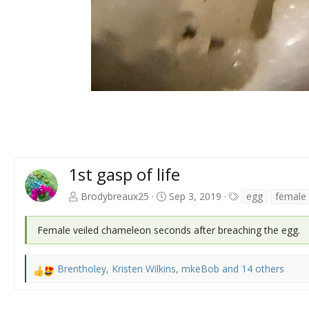
1st gasp of life
T
Brodybreaux25
Sep 3, 2019
egg
female
a
g
Female veiled chameleon seconds after breaching the egg.
s
Brentholey
,
Kristen Wilkins
,
mkeBob
and 14 others
R
e
a