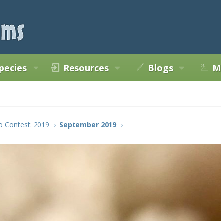
pecies
Resources
Blogs
M
o Contest: 2019
September 2019