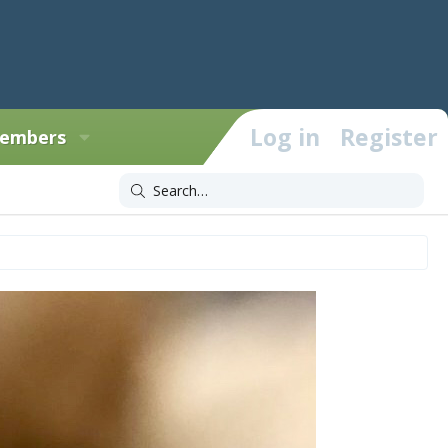
Log in
Register
embers