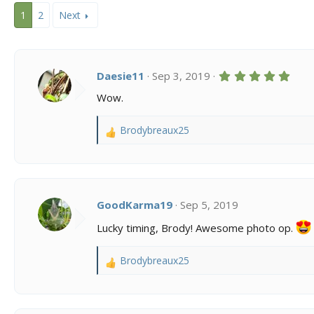
c
1
2
Next
t
i
o
n
s
5
Daesie11
Sep 3, 2019
:
.
0
Wow.
0
s
t
Brodybreaux25
R
a
r
e
(
a
s
c
)
t
i
GoodKarma19
Sep 5, 2019
o
Lucky timing, Brody! Awesome photo op.
n
s
:
Brodybreaux25
R
e
a
c