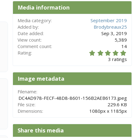
Media information
Media category
September 2019
Added by
Brodybreaux25
Date added
Sep 3, 2019
View count
5,389
Comment count
14
5
Rating
.
3 ratings
0
0
s
Image metadata
t
a
r
Filename
(
DC4AD978-FECF-48D8-8601-156B2AEB6173.jpeg
s
File size
229.6 KB
)
Dimensions
1080px x 1185px
Share this media