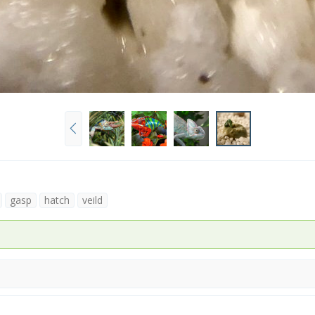
P
r
e
v
gasp
hatch
veild