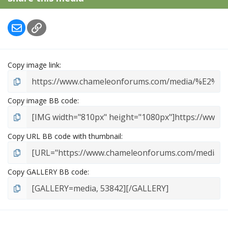
Email
Link
Copy image link
Copy image BB code
Copy URL BB code with thumbnail
Copy GALLERY BB code