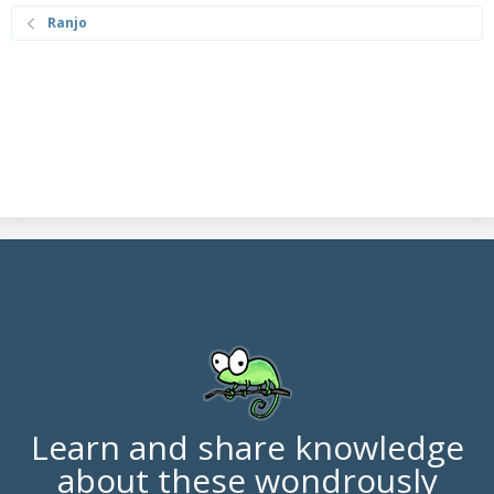
Ranjo
Learn and share knowledge
about these wondrously