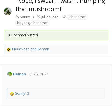
“Nope, I swear, I wasn’t humping
that mushroom!”
T
Sonny13
Jul 27, 2021
k.boehmei
a
kinyongia boehmei
g
s
K.Boehmei busted
ERKleRose
and
Beman
R
e
a
c
t
Beman
Jul 28, 2021
i
o
n
s
Sonny13
:
R
e
a
c