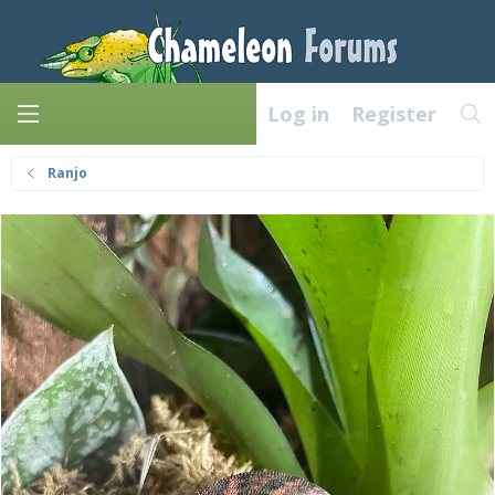
Log in
Register
Ranjo