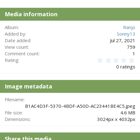
t
i
Media information
o
n
s
Album
Ranjo
:
Added by
Sonny13
Date added
Jul 27, 2021
View count
759
Comment count
1
0
Rating
.
0 ratings
0
0
s
Image metadata
t
a
r
Filename
(
B1AC4D3F-5370-4BDF-A50D-AC23441BE4C5.jpeg
s
File size
4.6 MB
)
Dimensions
3024px x 4032px
Share this media