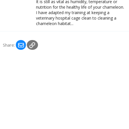
It is still as vital as humidity, temperature or
nutrition for the healthy life of your chameleon.
I have adapted my training at keeping a
veterinary hospital cage clean to cleaning a
chameleon habitat...
Email
Link
Share: