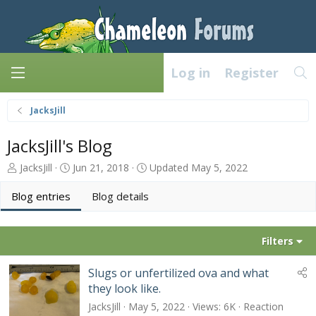
Log in
Register
JacksJill
JacksJill's Blog
A
C
JacksJill
Jun 21, 2018
Updated
May 5, 2022
u
r
t
e
Blog entries
Blog details
h
a
o
t
r
e
Filters
d
a
Slugs or unfertilized ova and what
t
they look like.
e
JacksJill
May 5, 2022
Views
6K
Reaction