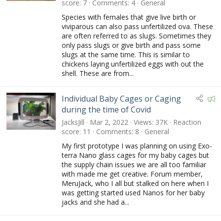
score
7
Comments
4
General
Species with females that give live birth or
viviparous can also pass unfertilized ova. These
are often referred to as slugs. Sometimes they
only pass slugs or give birth and pass some
slugs at the same time. This is similar to
chickens laying unfertilized eggs with out the
shell. These are from...
F
Individual Baby Cages or Caging
e
during the time of Covid
a
JacksJill
Mar 2, 2022
Views
37K
Reaction
t
score
11
Comments
8
General
u
My first prototype I was planning on using Exo-
r
terra Nano glass cages for my baby cages but
e
the supply chain issues we are all too familiar
d
with made me get creative. Forum member,
MeruJack, who I all but stalked on here when I
was getting started used Nanos for her baby
jacks and she had a...