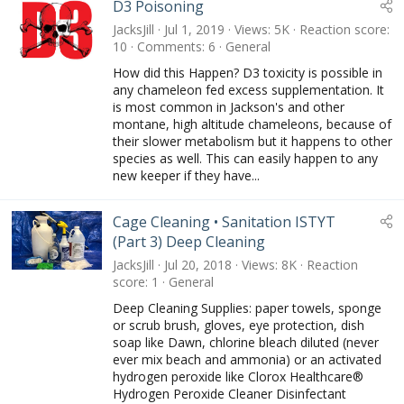
D3 Poisoning
JacksJill
Jul 1, 2019
Views
5K
Reaction score
10
Comments
6
General
How did this Happen? D3 toxicity is possible in
any chameleon fed excess supplementation. It
is most common in Jackson's and other
montane, high altitude chameleons, because of
their slower metabolism but it happens to other
species as well. This can easily happen to any
new keeper if they have...
Cage Cleaning • Sanitation ISTYT
(Part 3) Deep Cleaning
JacksJill
Jul 20, 2018
Views
8K
Reaction
score
1
General
Deep Cleaning Supplies: paper towels, sponge
or scrub brush, gloves, eye protection, dish
soap like Dawn, chlorine bleach diluted (never
ever mix beach and ammonia) or an activated
hydrogen peroxide like Clorox Healthcare®
Hydrogen Peroxide Cleaner Disinfectant