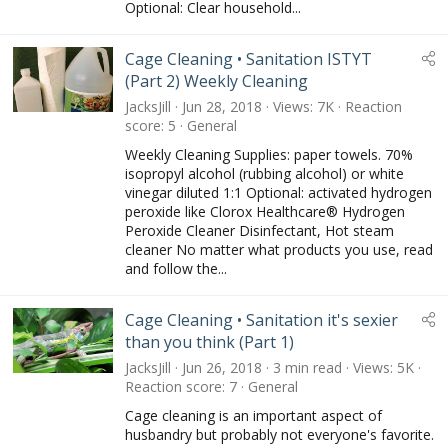
Optional: Clear household...
Cage Cleaning • Sanitation ISTYT
(Part 2) Weekly Cleaning
JacksJill
Jun 28, 2018
Views
7K
Reaction
score
5
General
Weekly Cleaning Supplies: paper towels. 70%
isopropyl alcohol (rubbing alcohol) or white
vinegar diluted 1:1 Optional: activated hydrogen
peroxide like Clorox Healthcare® Hydrogen
Peroxide Cleaner Disinfectant, Hot steam
cleaner No matter what products you use, read
and follow the...
Cage Cleaning • Sanitation it's sexier
than you think (Part 1)
JacksJill
Jun 26, 2018
3 min read
Views
5K
Reaction score
7
General
Cage cleaning is an important aspect of
husbandry but probably not everyone's favorite.