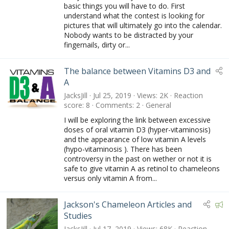
e
basic things you will have to do. First
d
understand what the contest is looking for
pictures that will ultimately go into the calendar.
Nobody wants to be distracted by your
fingernails, dirty or...
The balance between Vitamins D3 and
A
JacksJill
Jul 25, 2019
Views
2K
Reaction
score
8
Comments
2
General
I will be exploring the link between excessive
doses of oral vitamin D3 (hyper-vitaminosis)
and the appearance of low vitamin A levels
(hypo-vitaminosis ). There has been
controversy in the past on wether or not it is
safe to give vitamin A as retinol to chameleons
versus only vitamin A from...
F
Jackson's Chameleon Articles and
e
Studies
a
JacksJill
Jul 17, 2019
Views
68K
Reaction