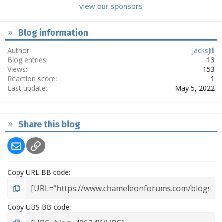
view our sponsors
Blog information
Author
JacksJill
Blog entries
13
Views
153
Reaction score
1
Last update
May 5, 2022
Share this blog
Email
Link
Copy URL BB code
Copy UBS BB code