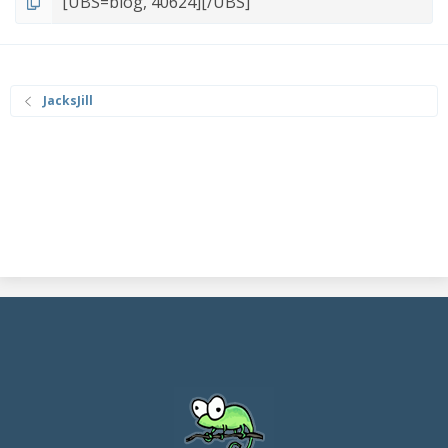
JacksJill