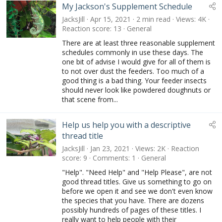
My Jackson's Supplement Schedule
JacksJill
Apr 15, 2021
2 min read
Views
4K
Reaction score
13
General
There are at least three reasonable supplement
schedules commonly in use these days. The
one bit of advise I would give for all of them is
to not over dust the feeders. Too much of a
good thing is a bad thing. Your feeder insects
should never look like powdered doughnuts or
that scene from...
Help us help you with a descriptive
thread title
JacksJill
Jan 23, 2021
Views
2K
Reaction
score
9
Comments
1
General
"Help". "Need Help" and "Help Please", are not
good thread titles. Give us something to go on
before we open it and see we don't even know
the species that you have. There are dozens
possibly hundreds of pages of these titles. I
really want to help people with their