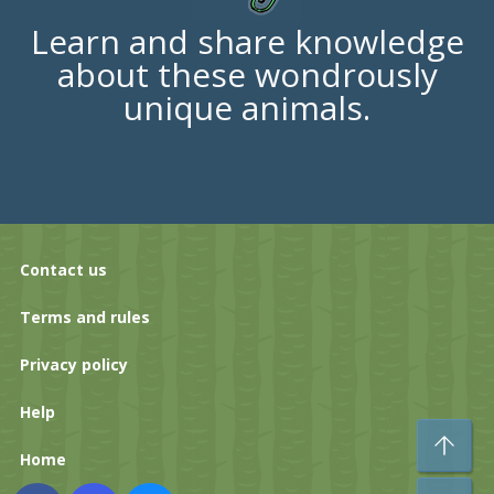
Learn and share knowledge
about these wondrously
unique animals.
Contact us
Terms and rules
Privacy policy
Help
To
Home