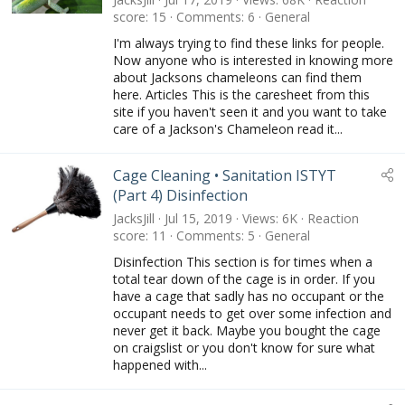
t
score
15
Comments
6
General
u
I'm always trying to find these links for people.
r
Now anyone who is interested in knowing more
e
about Jacksons chameleons can find them
d
here. Articles This is the caresheet from this
site if you haven't seen it and you want to take
care of a Jackson's Chameleon read it...
Cage Cleaning • Sanitation ISTYT
(Part 4) Disinfection
JacksJill
Jul 15, 2019
Views
6K
Reaction
score
11
Comments
5
General
Disinfection This section is for times when a
total tear down of the cage is in order. If you
have a cage that sadly has no occupant or the
occupant needs to get over some infection and
never get it back. Maybe you bought the cage
on craigslist or you don't know for sure what
happened with...