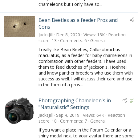
chameleons but I only have so...
Bean Beetles as a feeder Pros and
Cons
JacksJill
Dec 8, 2020
Views
13K
Reaction
score
13
Comments
6
General
I really like Bean Beetles, Callosobruchus
maculatus, as a feeder for baby chameleons in
combination with other feeders. I have used
them to feed clutches of Jackson's, Hoehneli
and know panther breeders who use them with
success as well. I will discuss their care and use
in the form of a pros...
F
Photographing Chameleon's in
e
"Naturalistic" Settings
a
JacksJill
Sep 4, 2019
Views
64K
Reaction
t
score
18
Comments
7
General
u
If you want a place in the Forum Calendar or a
r
shiny medal next to your avatar there are some